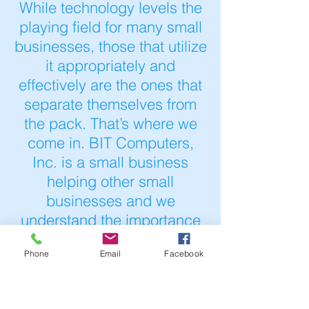
While technology levels the
playing field for many small
businesses, those that utilize
it appropriately and
effectively are the ones that
separate themselves from
the pack. That’s where we
come in. BIT Computers,
Inc. is a small business
helping other small
businesses and we
understand the importance
of using technology in a way
Phone
Email
Facebook
that meets your business's
objectives.