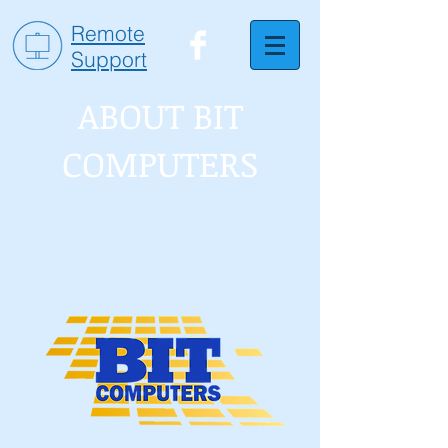
Remote
Support
ABOUT BIT
COMPUTERS